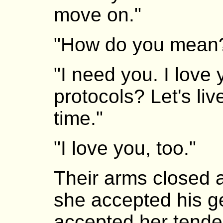
move on."
"How do you mean
"I need you. I love
protocols? Let's li
time."
"I love you, too."
Their arms closed 
she accepted his g
accepted her tend