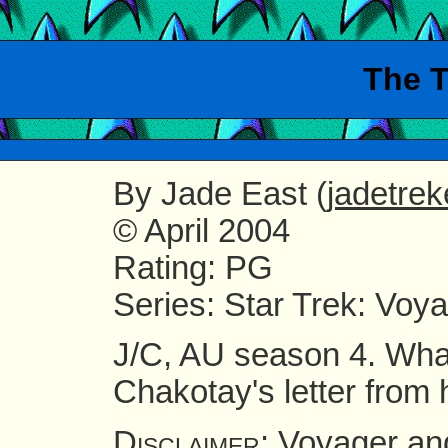
The T
By
Jade East (
jadetre
© April 2004
Rating
: PG
Series
: Star Trek: Voy
J/C, AU season 4. What
Chakotay's letter from
Voyager and