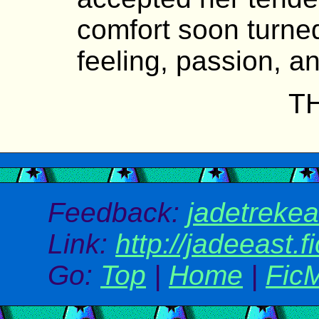
comfort soon turned
feeling, passion, an
T
Feedback:
jadetreke
Link:
http://jadeeast.f
Go:
Top
|
Home
|
Fic