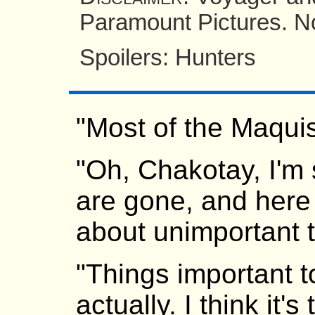
Paramount Pictures. No
Spoilers: Hunters
"Most of the Maqui
"Oh, Chakotay, I'm 
are gone, and here
about unimportant t
"Things important t
actually. I think it's