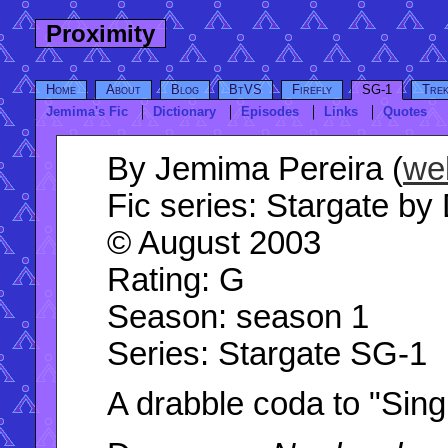
Proximity
Home
About
Blog
BtVS
Firefly
SG-1
Tre
Jemima's Fic
Dictionary
Episodes
Links
Quotes
By
Jemima Pereira (
we
Fic series:
Stargate by 
© August 2003
Rating
: G
Season
: season 1
Series
: Stargate SG-1
A drabble coda to "Singu