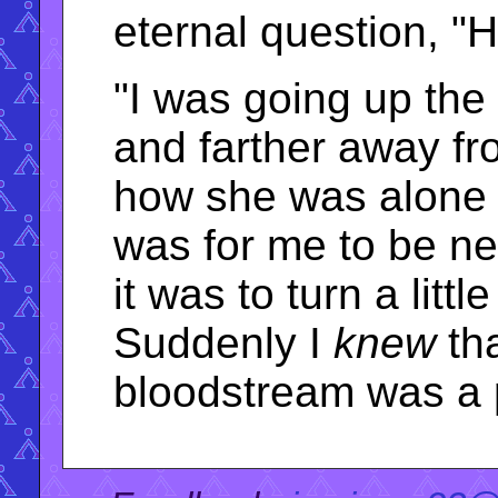
eternal question, 
"I was going up the 
and farther away fr
how she was alone 
was for me to be ne
it was to turn a littl
Suddenly I
knew
tha
bloodstream was a p