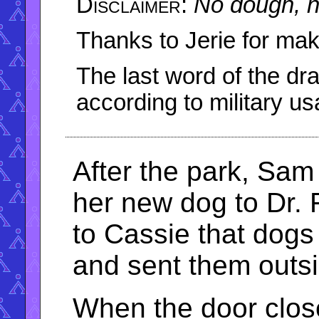
No dough, n
Thanks to Jerie for maki
The last word of the dra
according to military us
After the park, Sa
her new dog to Dr. 
to Cassie that dogs 
and sent them outsi
When the door clos