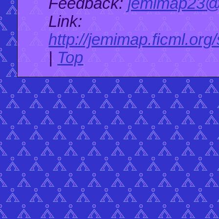
Feedback:
jemimap23@
Link:
http://jemimap.ficml.org
|
Top