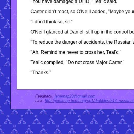
"You have damaged a DHD," Teal'c said.
Carter didn't react, so O'Neill added, "Maybe you
"I don't think so, sir."
O'Neill glanced at Daniel, still up in the control
"To reduce the danger of accidents, the Russian'
"Ah. Remind me never to cross her, Teal'c."
Teal'c complied. "Do not cross Major Carter."
"Thanks."
Feedback:
jemimap23@gmail.com
Link:
http://jemimap.ficml.org/sg1/drabbles/514_russia.h