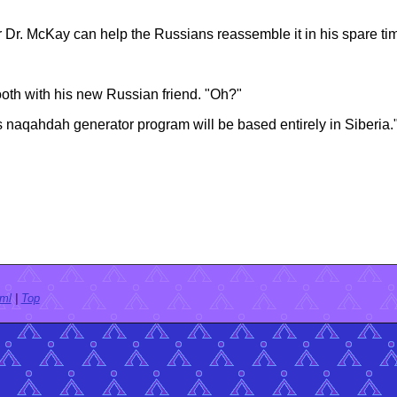
r Dr. McKay can help the Russians reassemble it in his spare ti
 booth with his new Russian friend. "Oh?"
s naqahdah generator program will be based entirely in Siberia.
tml
|
Top