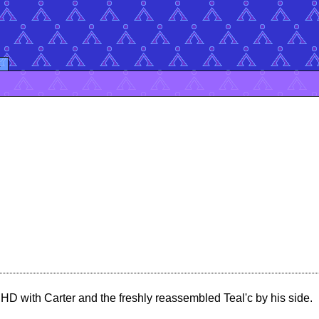
k
HD with Carter and the freshly reassembled Teal'c by his side.