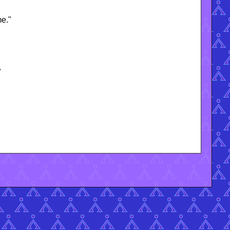
me."
"