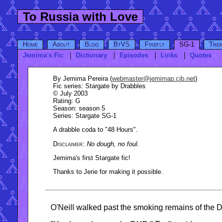
To Russia with Love
Home
About
Blog
BtVS
Firefly
SG-1
Tre
Jemima's Fic
Dictionary
Episodes
Links
Quotes
By
Jemima Pereira (
webmaster@jemimap.cjb.net
)
Fic series:
Stargate by Drabbles
© July 2003
Rating
: G
Season
: season 5
Series
: Stargate SG-1
A drabble coda to "48 Hours".
No dough, no foul.
Jemima's first Stargate fic!
Thanks to Jerie for making it possible.
O'Neill walked past the smoking remains of the D