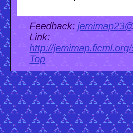
Feedback:
jemimap23@
Link:
http://jemimap.ficml.org
Top