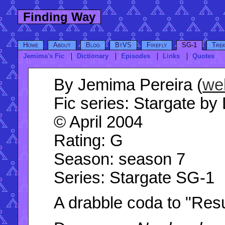
Finding Way
Home
About
Blog
BtVS
Firefly
SG-1
Tre
Jemima's Fic
Dictionary
Episodes
Links
Quotes
By
Jemima Pereira (
we
Fic series:
Stargate by 
© April 2004
Rating
: G
Season
: season 7
Series
: Stargate SG-1
A drabble coda to "Resu