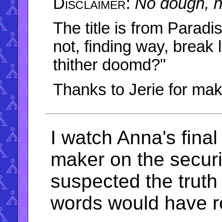
No dough, n
The title is from Parad
not, finding way, break 
thither doomd?"
Thanks to Jerie for maki
I watch Anna's final
maker on the securit
suspected the truth 
words would have re