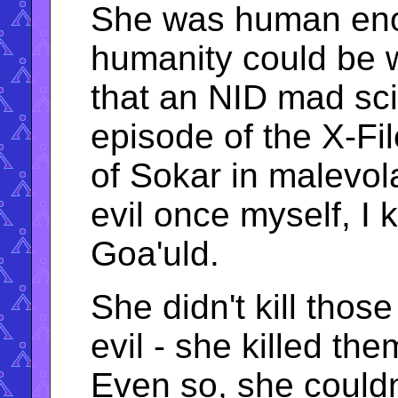
She was human enou
humanity could be w
that an NID mad scie
episode of the X-Fi
of Sokar in malevo
evil once myself, I
Goa'uld.
She didn't kill tho
evil - she killed t
Even so, she couldn'