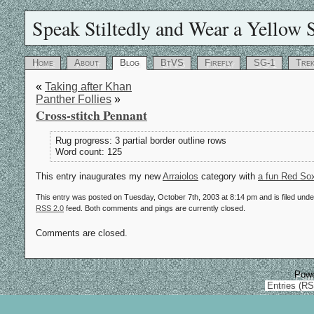
Speak Stiltedly and Wear a Yellow S
Home
About
Blog
BtVS
Firefly
SG-1
Tre
«
Taking after Khan
Panther Follies
»
Cross-stitch Pennant
Rug progress: 3 partial border outline rows
Word count: 125
This entry inaugurates my new
Arraiolos
category with
a fun Red Sox
This entry was posted on Tuesday, October 7th, 2003 at 8:14 pm and is filed und
RSS 2.0
feed. Both comments and pings are currently closed.
Comments are closed.
Pow
Entries (R