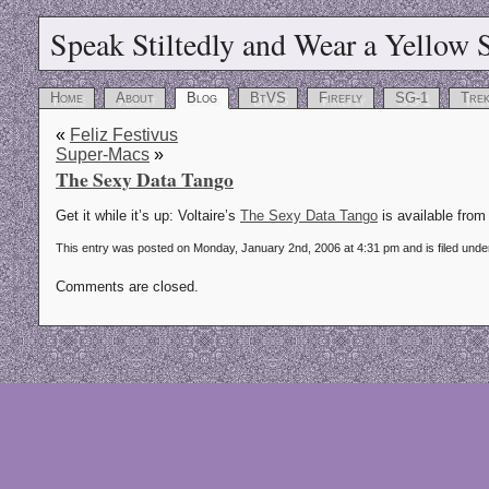
Speak Stiltedly and Wear a Yellow S
Home
About
Blog
BtVS
Firefly
SG-1
Tre
«
Feliz Festivus
Super-Macs
»
The Sexy Data Tango
Get it while it’s up: Voltaire’s
The Sexy Data Tango
is available from 
This entry was posted on Monday, January 2nd, 2006 at 4:31 pm and is filed und
Comments are closed.