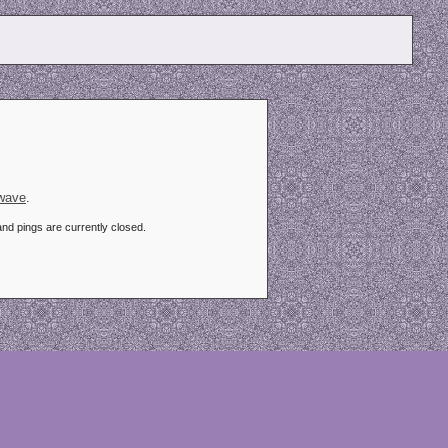
kwave
.
d pings are currently closed.