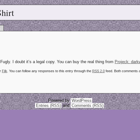
hirt
k
Fugly. I doubt it’s a legal copy. You can buy the real thing from
Projeck: dar
er
Filk
. You can follow any responses to this entry through the
RSS 2.0
feed. Both comments an
Powered by
WordPress
Entries (RSS)
and
Comments (RSS)
.