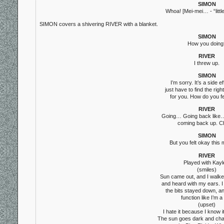
SIMON
Whoa! [Mei-mei… - “littl
SIMON covers a shivering RIVER with a blanket.
SIMON
How you doing
RIVER
I threw up.
SIMON
I’m sorry. It’s a side e
just have to find the righ
for you. How do you f
RIVER
Going… Going back like… 
coming back up. C
SIMON
But you felt okay this
RIVER
Played with Kayl
(smiles)
Sun came out, and I walke
and heard with my ears. I 
the bits stayed down, an
function like I’m a 
(upset)
I hate it because I know it
The sun goes dark and ch