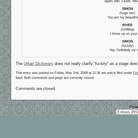
again. Bits. Fluids. Wh
SIMON
(hugs her)
You are my beautiful 
RIVER
(sniffling)
I threw up on your
SIMON
(fuckity)
Yep. Definitely my s
The
Urban Dictionary
does not really clarify “fuckity” as a stage dir
This entry was posted on Friday, May 2nd, 2008 at 11:36 am and is filed under
Fir
feed. Both comments and pings are currently closed.
Comments are closed.
Pow
Entries (R