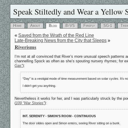
Speak Stiltedly and Wear a Yellow S
Home
About
Blog
BtVS
Firefly
SG-1
Tre
«
Saved from the Wrath of the Red Line
Late-Breaking News from the City that Sleeps
»
Riverisms
I’m not at all convinced that River’s more unusual speech patterns a
channelling Spock as often as she’s spouting nursery rhymes; for exa
Gas”
):
“Day” is a vestigial mode of time measurement based on solar cycles. It’s no
I didn’t get you anything.
Nevertheless it works for her, and I was particularly struck by the p
(
109 “War Stories”
):
INT. SERENITY - SIMON’S ROOM - CONTINUOUS
The door slides open and Simon enters, seeing River sitting on a bunk.