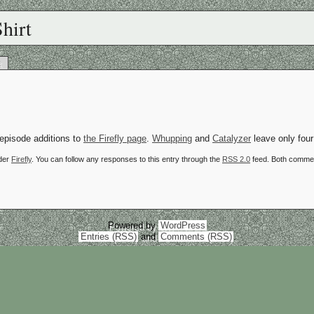
hirt
k
 episode additions to
the Firefly page
.
Whupping
and
Catalyzer
leave only four
nder
Firefly
. You can follow any responses to this entry through the
RSS 2.0
feed. Both commen
Powered by
WordPress
Entries (RSS)
and
Comments (RSS)
.