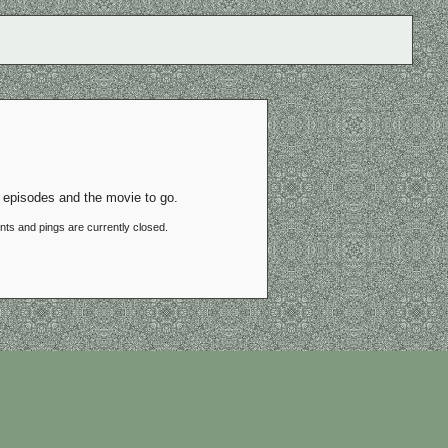
 episodes and the movie to go.
ts and pings are currently closed.