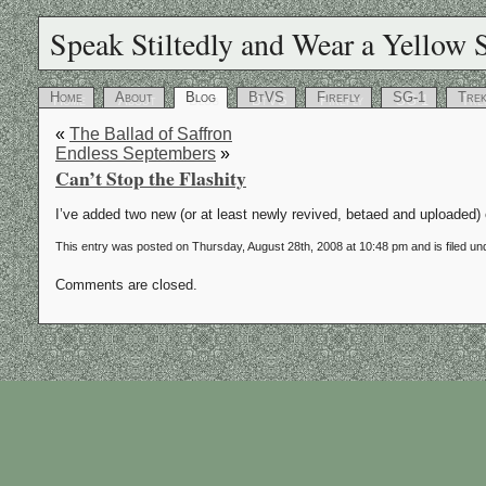
Speak Stiltedly and Wear a Yellow S
Home
About
Blog
BtVS
Firefly
SG-1
Tre
«
The Ballad of Saffron
Endless Septembers
»
Can’t Stop the Flashity
I’ve added two new (or at least newly revived, betaed and uploaded)
This entry was posted on Thursday, August 28th, 2008 at 10:48 pm and is filed u
Comments are closed.