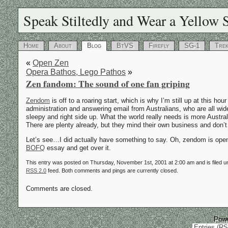
Speak Stiltedly and Wear a Yellow S
Home
About
Blog
BtVS
Firefly
SG-1
Tre
«
Open Zen
Opera Bathos, Lego Pathos
»
Zen fandom: The sound of one fan griping
Zendom
is off to a roaring start, which is why I’m still up at this hour
administration and answering email from Australians, who are all 
sleepy and right side up. What the world really needs is more Australi
There are plenty already, but they mind their own business and don’t 
Let’s see…I did actually have something to say. Oh, zendom is open 
BOFQ
essay and get over it.
This entry was posted on Thursday, November 1st, 2001 at 2:00 am and is filed 
RSS 2.0
feed. Both comments and pings are currently closed.
Comments are closed.
Pow
Entries (R