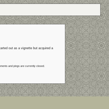
tarted out as a vignette but acquired a
ments and pings are currently closed.