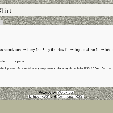
hirt
k
s already done with my first Buffy filk. Now I’m writing a real live fic, which s
istent
Buffy page
.
nder
Updates
. You can follow any responses to this entry through the
RSS 2.0
feed. Both com
Powered by
WordPress
Entries (RSS)
and
Comments (RSS)
.