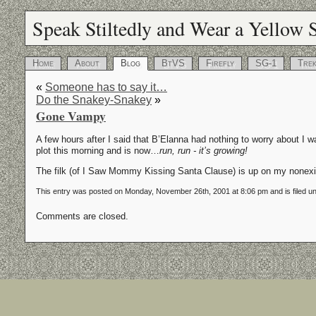
Speak Stiltedly and Wear a Yellow S
Home
About
Blog
BtVS
Firefly
SG-1
Tre
«
Someone has to say it…
Do the Snakey-Snakey
»
Gone Vampy
A few hours after I said that B’Elanna had nothing to worry about I wa
plot this morning and is now…
run, run - it’s growing!
The filk (of I Saw Mommy Kissing Santa Clause) is up on my nonex
This entry was posted on Monday, November 26th, 2001 at 8:06 pm and is filed u
Comments are closed.