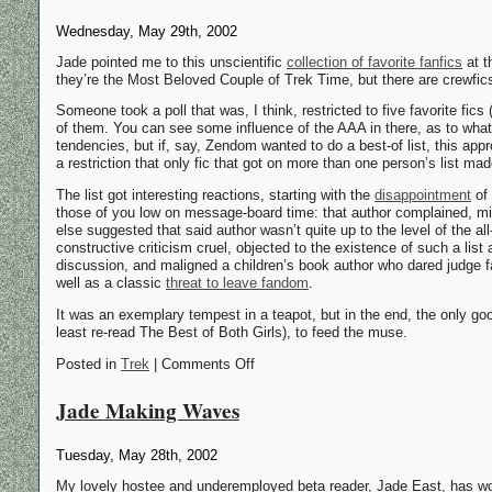
Wednesday, May 29th, 2002
Jade pointed me to this unscientific
collection of favorite fanfics
at 
they’re the Most Beloved Couple of Trek Time, but there are crewfics 
Someone took a poll that was, I think, restricted to five favorite fic
of them. You can see some influence of the AAA in there, as to wha
tendencies, but if, say, Zendom wanted to do a best-of list, this ap
a restriction that only fic that got on more than one person’s list made
The list got interesting reactions, starting with the
disappointment
of 
those of you low on message-board time: that author complained, mi
else suggested that said author wasn’t quite up to the level of the al
constructive criticism cruel, objected to the existence of such a list
discussion, and maligned a children’s book author who dared judge 
well as a classic
threat to leave fandom
.
It was an exemplary tempest in a teapot, but in the end, the only good
least re-read The Best of Both Girls), to feed the muse.
Posted in
Trek
| Comments Off
Jade Making Waves
Tuesday, May 28th, 2002
My lovely hostee and underemployed beta reader, Jade East, has won