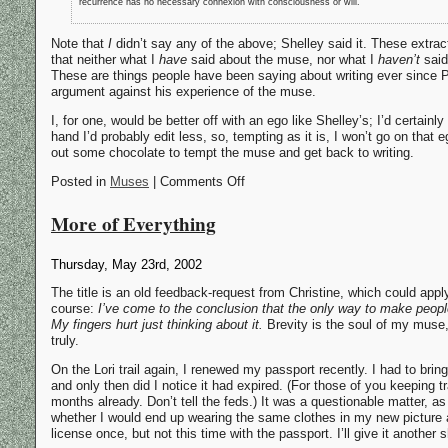
recurrence has no necessary connexion with consciousness or will.
Note that
I
didn’t say any of the above; Shelley said it. These extr
that neither what I
have
said about the muse, nor what I
haven’t
said
These are things people have been saying about writing ever since Pl
argument against his experience of the muse.
I, for one, would be better off with an ego like Shelley’s; I’d certainl
hand I’d probably edit less, so, tempting as it is, I won’t go on that e
out some chocolate to tempt the muse and get back to writing.
Posted in
Muses
| Comments Off
More of Everything
Thursday, May 23rd, 2002
The title is an old feedback-request from Christine, which could apply
course:
I’ve come to the conclusion that the only way to make people ca
My fingers hurt just thinking about it.
Brevity is the soul of my muse, 
truly.
On the Lori trail again, I renewed my passport recently. I had to bring 
and only then did I notice it had expired. (For those of you keeping 
months already. Don’t tell the feds.) It was a questionable matter, as
whether I would end up wearing the same clothes in my new picture as 
license once, but not this time with the passport. I’ll give it another 