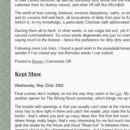
of their current dishonor, as well as obviously dirty words like the
she
subtones from its
donkey
sense), and other riff-raff like
Micro$oft
.
The world of true cursing, however, involves blasphemy, oaths, or w
and its cousins
hell
and
heck
, all invocations of deity from
jeez
to
K
(which is, to my knowledge, a particularly Christian oath abbreviate
Darning them all to heck,
in other words, is not vulgar but evil, yet i
second commandment. So curse words degenerate into just so man
saying much to the listener - hence the preference for dirty dirty wo
Following more Lori links, I found a good word in the pseudodictiona
wonder if I’ve coined any non-Romulan words I can submit.
Posted in
Muses
| Comments Off
Kept Muse
Wednesday, May 22nd, 2002
Final scenes don’t multiply on me the way they seem to for
Lori
. My 
another opener for The Wrong Novel yesterday, which brings me up t
The trouble with openings is that you usually can’t start at the chron
story has to dive right in there and catch the reader,
plus
state the fu
books - that’s where you pick up crazy ideas like “the first line mus
where things really begin, that’s very interesting for me but much too
grab the reader by the throat and shout “Read me!” In between there w
opening closer to the chronological beginning - but I know I have to s