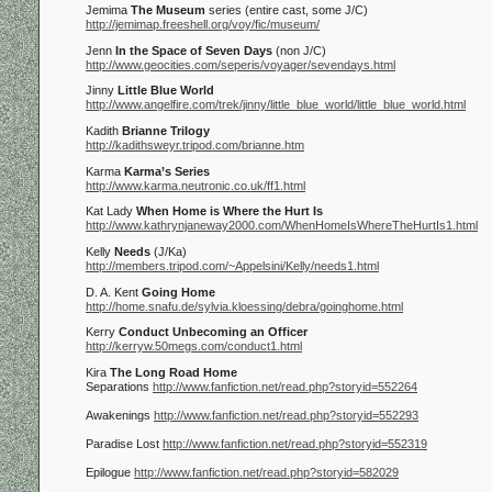
Jemima
The Museum
series (entire cast, some J/C)
http://jemimap.freeshell.org/voy/fic/museum/
Jenn
In the Space of Seven Days
(non J/C)
http://www.geocities.com/seperis/voyager/sevendays.html
Jinny
Little Blue World
http://www.angelfire.com/trek/jinny/little_blue_world/little_blue_world.html
Kadith
Brianne Trilogy
http://kadithsweyr.tripod.com/brianne.htm
Karma
Karma’s Series
http://www.karma.neutronic.co.uk/ff1.html
Kat Lady
When Home is Where the Hurt Is
http://www.kathrynjaneway2000.com/WhenHomeIsWhereTheHurtIs1.html
Kelly
Needs
(J/Ka)
http://members.tripod.com/~Appelsini/Kelly/needs1.html
D. A. Kent
Going Home
http://home.snafu.de/sylvia.kloessing/debra/goinghome.html
Kerry
Conduct Unbecoming an Officer
http://kerryw.50megs.com/conduct1.html
Kira
The Long Road Home
Separations
http://www.fanfiction.net/read.php?storyid=552264
Awakenings
http://www.fanfiction.net/read.php?storyid=552293
Paradise Lost
http://www.fanfiction.net/read.php?storyid=552319
Epilogue
http://www.fanfiction.net/read.php?storyid=582029