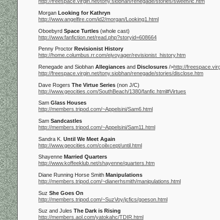
http://freespace.virgin.net/tony.siobhan/renegade/stories/sweetvic.htm
Morgan
Looking for Kathryn
http://www.angelfire.com/id2/morgan/Looking1.html
Oboebyrd
Space Turtles
(whole cast)
http://www.fanfiction.net/read.php?storyid=608664
Penny Proctor
Revisionist History
http://home.columbus.rr.com/ejvoyager/revisionist_history.htm
Renegade and Siobhan
Allegiances
and
Disclosures
/>
http://freespace.vi
http://freespace.virgin.net/tony.siobhan/renegade/stories/disclose.htm
Dave Rogers
The Virtue Series
(non J/C)
http://www.geocities.com/SouthBeach/1380/fanfic.html#Virtues
Sam
Glass Houses
http://members.tripod.com/~Appelsini/Sam6.html
Sam
Sandcastles
http://members.tripod.com/~Appelsini/Sam11.html
Sandra K.
Until We Meet Again
http://www.geocities.com/coilxcept/until.html
Shayenne
Married Quarters
http://www.koffeeklub.net/shayenne/quarters.htm
Diane Running Horse Smith
Manipulations
http://members.tripod.com/~dianerhsmith/manipulations.html
Suz
She Goes On
http://members.tripod.com/~SuzVoy/jcfics/goeson.html
Suz and Jules
The Dark is Rising
http://members.aol.com/yatokahc/TDIR.html