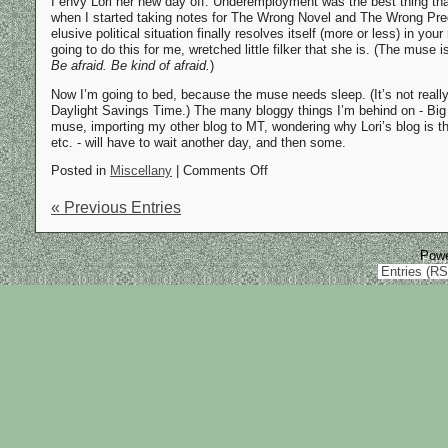
I envy Lori her new day off. Underemployment was the best thing tha
when I started taking notes for The Wrong Novel and The Wrong Preq
elusive political situation finally resolves itself (more or less) in you
going to do this for me, wretched little filker that she is. (The muse is
Be afraid. Be kind of afraid.
)
Now I’m going to bed, because the muse needs sleep. (It’s not real
Daylight Savings Time.) The many bloggy things I’m behind on - Big
muse, importing my other blog to MT, wondering why Lori’s blog is th
etc. - will have to wait another day, and then some.
Posted in
Miscellany
| Comments Off
« Previous Entries
Pow
Entries (R