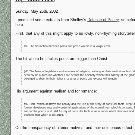
Sunday, May 26th, 2002
I promised some extracts from Shelley’s
Defense of Poetry
, so befo
here.
First, that any of this might apply to us lowly, non-rhyming storyteller
§50 The distinction between poets and prose-writers is a vulgar error.
The bit where he implies poets are bigger than Christ:
§40 The fame of legislators and founders of religions, so long as their institutions last, 
scarcely be a question whether if we deduct the celebrity which their flattery of the gross
belonged to them in their higher character of poets any excess will remain.
His argument against realism and for romance:
§62 Time, which destroys the beauty and the use of the story of particular facts, stript
forever developes new and wonderful applications of the eternal truth which it contains.
eat out the poetry of it. §64 A story of particular facts is as a mirror which obscures an
beautiful that which is distorted.
On the transparency of ulterior motives, and their deleterious effect