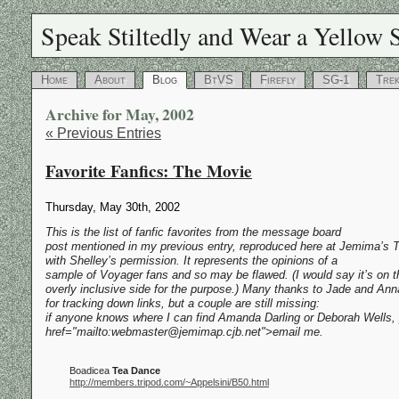
Speak Stiltedly and Wear a Yellow S
Home
About
Blog
BtVS
Firefly
SG-1
Tre
Archive for May, 2002
« Previous Entries
Favorite Fanfics: The Movie
Thursday, May 30th, 2002
This is the list of fanfic favorites from the message board
post mentioned in my previous entry, reproduced here at Jemima’s T
with Shelley’s permission. It represents the opinions of a
sample of Voyager fans and so may be flawed. (I would say it’s on t
overly inclusive side for the purpose.) Many thanks to Jade and Ann
for tracking down links, but a couple are still missing:
if anyone knows where I can find Amanda Darling or Deborah Wells,
href="mailto:webmaster@jemimap.cjb.net">email me.
Boadicea
Tea Dance
http://members.tripod.com/~Appelsini/B50.html