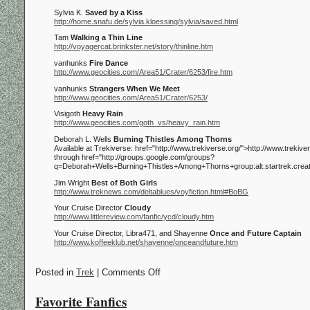
Sylvia K.
Saved by a Kiss
http://home.snafu.de/sylvia.kloessing/sylvia/saved.html
Tam
Walking a Thin Line
http://voyagercat.brinkster.net/story/thinline.htm
vanhunks
Fire Dance
http://www.geocities.com/Area51/Crater/6253/fire.htm
vanhunks
Strangers When We Meet
http://www.geocities.com/Area51/Crater/6253/
Visigoth
Heavy Rain
http://www.geocities.com/goth_vs/heavy_rain.htm
Deborah L. Wells
Burning Thistles Among Thorns
Available at Trekiverse:
href="http://www.trekiverse.org/">http://www.trekiver
through
href="http://groups.google.com/groups?
q=Deborah+Wells+Burning+Thistles+Among+Thorns+group:alt.startrek.crea
Jim Wright
Best of Both Girls
http://www.treknews.com/deltablues/voyfiction.html#BoBG
Your Cruise Director
Cloudy
http://www.littlereview.com/fanfic/ycd/cloudy.htm
Your Cruise Director, Libra471, and Shayenne
Once and Future Captain
http://www.koffeeklub.net/shayenne/onceandfuture.htm
Posted in
Trek
| Comments Off
Favorite Fanfics