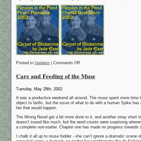
Posted in
Updates
| Comments Off
Care and Feeding of the Muse
Tuesday, May 28th, 2002
It was a productive weekend all around. The muse spent more time th
object to fanfic, but the issue of what to do with a human Spike has a
her that would happen.
The Wrong Novel got a bit more done to it, and another stray short sto
doesn’t sound like much, but the word counts were surprising whene
a complete non-starter. Chapter one has made no progress towards s
I chalk it all up to muse fodder - she can’t ignore a dramatic scene 