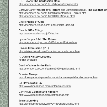
L. R. Bowen
The Cardassian Mask
http://members.aol.com/_ht_a/lrbowen/cmpage.htm
Carolyn Carey
Yesterday’s Terrors
and unfinished sequel,
The Evil that B
http://members.aol.com/SfleetHQ/Yesterdays_Terrors.htm
http://members.aol.com/SfleetHQ/YTSequel.html
Cheile
Fields of Gold
http://members.tripod.com/~cheile/fields-gold.txt
Claudia
Gifts
Trilogy
http://www.claudias.org/jc/Gifts.htm
Lynda Cooper & ML
The Return
http://members.tripod.com/~Winkiebug/Return.html
D’Alaire
Irremission
(P/T)
http://dalaire.tripod.com/Prose/ire_remembrance.htm
A. Darling
History Lessons
no link available
Gamine
Voices in the Dark
http://members.aol.com/gamine1999/gentlerain1.html
Ghostie
Always
http://freespace.virgin.net/tony.siobhan/renegade/stories/always.htm
Gill Hoyle
Does He?
http://www.beesknees.clara.net/inhiskiss.htm
Gilly Hoyle
Cognac and Firelight
http://www.beesknees.clara.net/cognac.htm
Jemima
Lurking
http://jemimap.freeshell.org/voy/fic/short/lurking.html