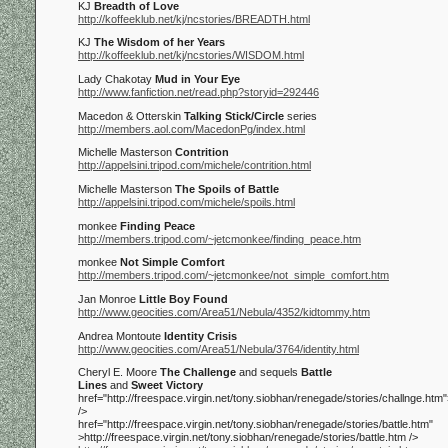
KJ
Breadth of Love
http://koffeeklub.net/kj/ncstories/BREADTH.html
KJ
The Wisdom of her Years
http://koffeeklub.net/kj/ncstories/WISDOM.html
Lady Chakotay
Mud in Your Eye
http://www.fanfiction.net/read.php?storyid=292446
Macedon & Otterskin
Talking Stick/Circle
series
http://members.aol.com/MacedonPg/index.html
Michelle Masterson
Contrition
http://appelsini.tripod.com/michele/contrition.html
Michelle Masterson
The Spoils of Battle
http://appelsini.tripod.com/michele/spoils.html
monkee
Finding Peace
http://members.tripod.com/~jetcmonkee/finding_peace.htm
monkee
Not Simple Comfort
http://members.tripod.com/~jetcmonkee/not_simple_comfort.htm
Jan Monroe
Little Boy Found
http://www.geocities.com/Area51/Nebula/4352/kidtommy.htm
Andrea Montoute
Identity Crisis
http://www.geocities.com/Area51/Nebula/3764/identity.html
Cheryl E. Moore
The Challenge
and sequels
Battle
Lines
and
Sweet Victory
href="http://freespace.virgin.net/tony.siobhan/renegade/stories/challnge.htm"
/>
href="http://freespace.virgin.net/tony.siobhan/renegade/stories/battle.htm"
>http://freespace.virgin.net/tony.siobhan/renegade/stories/battle.htm
/>