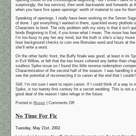
surprisingly, the tea service), then work backwards and forwards at
when you have five spare openings’ worth of material to use for the
Speaking of openings, I really have been working on the Seven Saga. 
of done. I got everything I wanted in there, spackled every plotho
Characters to boot. The only problem with my story is that it isn’t qui
binds Beginning to End, if you know what I mean. The muse has been
I’m too busy to pay her any mind, but the truth is she’s a lazy muse
hour background checks to coin one Romulan word and hours at the k
she’ll write a word.
On the other fanfic front, the Buffy finale was good, at least in its 
in Evil Willow, or felt that the two hours cohered any better than ch
soulless Spike issue so I found this little reverse redemption comp
Characterization of the second half of the season. I was handling it a l
see the potential of reconnecting it to canon at the end that I couldn’
Still, I’m not sure I want to rejoin canon. If I could think of a way to m
Spike, is too twenty-first century for a secret wedding. This is not a 
good deal of the reason I take refuge in the future.
Posted in
Muses
| Comments Off
No Time For Fic
Tuesday, May 21st, 2002