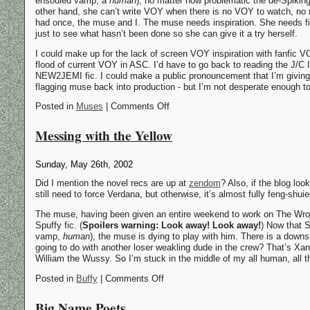
ensouled vamp, a
human
), no matter how problematic the de-Spiking 
other hand, she can’t write VOY when there is no VOY to watch, no
had once, the muse and I. The muse needs inspiration. She needs fic t
just to see what hasn’t been done so she can give it a try herself.
I could make up for the lack of screen VOY inspiration with fanfic VOY,
flood of current VOY in ASC. I’d have to go back to reading the J/C I
NEW2JEMI fic. I could make a public pronouncement that I’m giving u
flagging muse back into production - but I’m not desperate enough t
Posted in
Muses
| Comments Off
Messing with the Yellow
Sunday, May 26th, 2002
Did I mention the novel recs are up at
zendom
? Also, if the blog loo
still need to force Verdana, but otherwise, it’s almost fully feng-shuie
The muse, having been given an entire weekend to work on The Wron
Spuffy fic. (
Spoilers warning: Look away! Look away!
) Now that S
vamp,
human
), the muse is dying to play with him. There is a down
going to do with another loser weakling dude in the crew? That’s Xand
William the Wussy. So I’m stuck in the middle of my all human, all 
Posted in
Buffy
| Comments Off
Big Name Poets