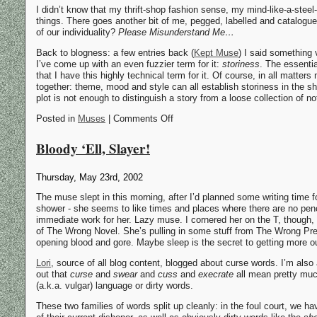
I didn’t know that my thrift-shop fashion sense, my mind-like-a-stee
things. There goes another bit of me, pegged, labelled and catalogu
of our individuality?
Please Misunderstand Me…
Back to blogness: a few entries back (
Kept Muse
) I said something
I’ve come up with an even fuzzier term for it:
storiness
. The essentia
that I have this highly technical term for it. Of course, in all matters
together: theme, mood and style can all establish storiness in the sh
plot is not enough to distinguish a story from a loose collection of 
Posted in
Muses
| Comments Off
Bloody ‘Ell, Slayer!
Thursday, May 23rd, 2002
The muse slept in this morning, after I’d planned some writing time f
shower - she seems to like times and places where there are no pen
immediate work for her. Lazy muse. I cornered her on the T, though
of The Wrong Novel. She’s pulling in some stuff from The Wrong Prequ
opening blood and gore. Maybe sleep is the secret to getting more ou
Lori
, source of all blog content, blogged about curse words. I’m also
out that
curse
and
swear
and
cuss
and
execrate
all mean pretty much
(a.k.a. vulgar) language or dirty words.
These two families of words split up cleanly: in the foul court, we ha