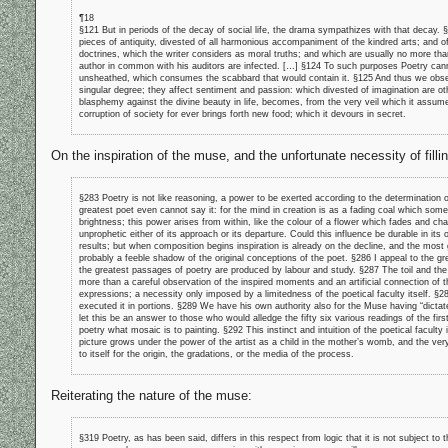
¶18
§121 But in periods of the decay of social life, the drama sympathizes with that decay.
pieces of antiquity, divested of all harmonious accompaniment of the kindred arts; and 
doctrines, which the writer considers as moral truths; and which are usually no more th
author in common with his auditors are infected. […] §124 To such purposes Poetry cann
unsheathed, which consumes the scabbard that would contain it. §125 And thus we observe
singular degree; they affect sentiment and passion: which divested of imagination are o
blasphemy against the divine beauty in life, becomes, from the very veil which it assumes
corruption of society for ever brings forth new food; which it devours in secret.
On the inspiration of the muse, and the unfortunate necessity of fill
§283 Poetry is not like reasoning, a power to be exerted according to the determination 
greatest poet even cannot say it: for the mind in creation is as a fading coal which some 
brightness; this power arises from within, like the colour of a flower which fades and ch
unprophetic either of its approach or its departure. Could this influence be durable in its o
results; but when composition begins inspiration is already on the decline, and the most
probably a feeble shadow of the original conceptions of the poet. §286 I appeal to the gre
the greatest passages of poetry are produced by labour and study. §287 The toil and th
more than a careful observation of the inspired moments and an artificial connection of 
expressions; a necessity only imposed by a limitedness of the poetical faculty itself. §
executed it in portions. §289 We have his own authority also for the Muse having “dictat
let this be an answer to those who would alledge the fifty six various readings of the fi
poetry what mosaic is to painting. §292 This instinct and intuition of the poetical faculty i
picture grows under the power of the artist as a child in the mother’s womb, and the ver
to itself for the origin, the gradations, or the media of the process.
Reiterating the nature of the muse:
§319 Poetry, as has been said, differs in this respect from logic that it is not subject to 