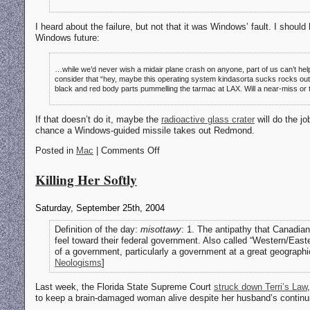
I heard about the failure, but not that it was Windows’ fault. I shou
Windows future:
…while we’d never wish a midair plane crash on anyone, part of us can’t help
consider that “hey, maybe this operating system kindasorta sucks rocks out lo
black and red body parts pummelling the tarmac at LAX. Will a near-miss or
If that doesn’t do it, maybe the
radioactive glass crater
will do the j
chance a Windows-guided missile takes out Redmond.
Posted in
Mac
| Comments Off
Killing Her Softly
Saturday, September 25th, 2004
Definition of the day:
misottawy
: 1. The antipathy that Canadian
feel toward their federal government. Also called “Western/Easte
of a government, particularly a government at a great geographic
Neologisms
]
Last week, the Florida State Supreme Court
struck down Terri’s Law
to keep a brain-damaged woman alive despite her husband’s continuing