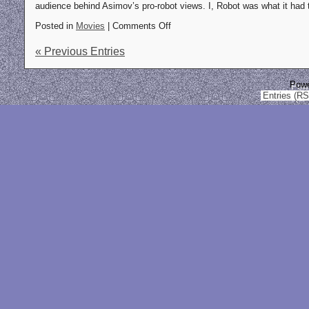
audience behind Asimov’s pro-robot views. I, Robot was what it had 
Posted in
Movies
| Comments Off
« Previous Entries
Pow
Entries (R