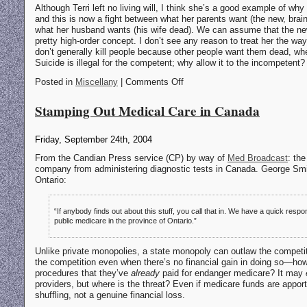
Although Terri left no living will, I think she’s a good example of why a
and this is now a fight between what her parents want (the new, brai
what her husband wants (his wife dead). We can assume that the new T
pretty high-order concept. I don’t see any reason to treat her the wa
don’t generally kill people because other people want them dead, whet
Suicide is illegal for the competent; why allow it to the incompetent?
Posted in
Miscellany
| Comments Off
Stamping Out Medical Care in Canada
Friday, September 24th, 2004
From the Candian Press service (CP) by way of
Med Broadcast
: th
company from administering diagnostic tests in Canada. George Smit
Ontario:
“If anybody finds out about this stuff, you call that in. We have a quick resp
public medicare in the province of Ontario.”
Unlike private monopolies, a state monopoly can outlaw the competiti
the competition even when there’s no financial gain in doing so—ho
procedures that they’ve
already
paid for endanger medicare? It may
providers, but where is the threat? Even if medicare funds are apport
shuffling, not a genuine financial loss.