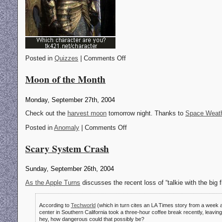
Posted in
Quizzes
| Comments Off
Moon of the Month
Monday, September 27th, 2004
Check out the
harvest moon
tomorrow night. Thanks to
Space Weat
Posted in
Anomaly
| Comments Off
Scary System Crash
Sunday, September 26th, 2004
As the Apple Turns
discusses the recent loss of “talkie with the big f
According to
Techworld
(which in turn cites an LA Times story from a week a
center in Southern California took a three-hour coffee break recently, leaving “
hey, how dangerous could that possibly be?