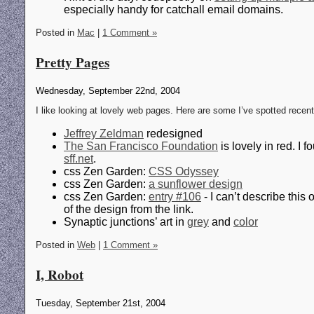
especially handy for catchall email domains.
Posted in
Mac
|
1 Comment »
Pretty Pages
Wednesday, September 22nd, 2004
I like looking at lovely web pages. Here are some I’ve spotted recent
Jeffrey Zeldman
redesigned
The San Francisco Foundation
is lovely in red. I 
sff.net
.
css Zen Garden:
CSS Odyssey
css Zen Garden:
a sunflower design
css Zen Garden:
entry #106
- I can’t describe this
of the design from the link.
Synaptic junctions’ art in
grey
and
color
Posted in
Web
|
1 Comment »
I, Robot
Tuesday, September 21st, 2004