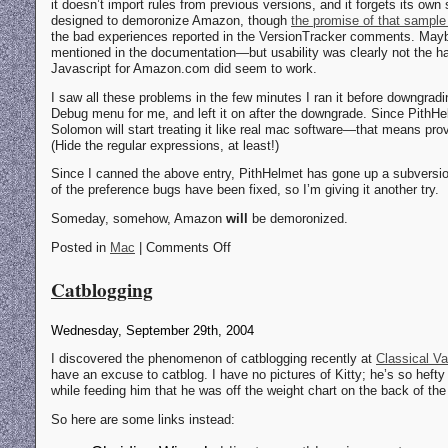
it doesn’t import rules from previous versions, and it forgets its own 
designed to demoronize Amazon, though
the promise of that sample 
the bad experiences reported in the VersionTracker comments. Mayb
mentioned in the documentation—but usability was clearly not the hall
Javascript for Amazon.com did seem to work.
I saw all these problems in the few minutes I ran it before downgrading
Debug menu for me, and left it on after the downgrade. Since PithH
Solomon will start treating it like real mac software—that means prov
(Hide the regular expressions, at least!)
Since I canned the above entry, PithHelmet has gone up a subversi
of the preference bugs have been fixed, so I’m giving it another try.
Someday, somehow, Amazon
will
be demoronized.
Posted in
Mac
| Comments Off
Catblogging
Wednesday, September 29th, 2004
I discovered the phenomenon of catblogging recently at
Classical Va
have an excuse to catblog. I have no pictures of Kitty; he’s so hefty
while feeding him that he was off the weight chart on the back of the
So here are some links instead: