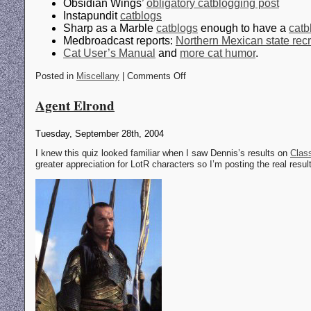
Obsidian Wings’
obligatory catblogging post
Instapundit
catblogs
Sharp as a Marble
catblogs
enough to have a
catb
Medbroadcast reports:
Northern Mexican state recr
Cat User’s Manual
and
more cat humor
.
Posted in
Miscellany
| Comments Off
Agent Elrond
Tuesday, September 28th, 2004
I knew this quiz looked familiar when I saw Dennis’s results on
Class
greater appreciation for LotR characters so I’m posting the real resul