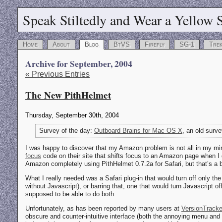
Speak Stiltedly and Wear a Yellow S
Home
About
Blog
BtVS
Firefly
SG-1
Tre
Archive for September, 2004
« Previous Entries
The New PithHelmet
Thursday, September 30th, 2004
Survey of the day:
Outboard Brains for Mac OS X
, an old surv
I was happy to discover that my Amazon problem is not all in my m
focus
code on their site that shifts focus to an Amazon page when I do
Amazon completely using PithHelmet 0.7.2a for Safari, but that’s a b
What I really needed was a Safari plug-in that would turn off only the
without Javascript), or barring that, one that would turn Javascript of
supposed to be able to do both.
Unfortunately, as has been reported by many users at
VersionTracke
obscure and counter-intuitive interface (both the annoying menu and