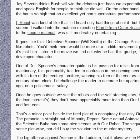
Jay Severin thinks Bush will win the debates just because expectatio
and speak English for people to think he did well. On the other hand, 
the bar is so high that an excellent yet non-supernatural performanc
I, Robot
was kind of like that. I’d heard only bad things about it, but
screen. I walked into the matinee expecting
Plan 9 from Outer Spac
to the
source material
, was still moderately entertaining.
It goes like this: Detective Spooner (Will Smith) of the Chicago Pol
like robots. You’d think there would be more of a Luddite movement g
it’s just him. Later in the movie we find out why he has this grudge;
developed character.
One of Det. Spooner’s character quirks is his passion for relics from
reactionary, this personality trait led to confusion in the opening sc
with its turn-of-the-century furniture, wearing his turn-of-the-century 
century alarm clock. I’d challenge the reader to decorate her apartme
ago, on a policeman’s salary.
Once he goes outside we see the robots and the self-steering cars, b
the love interest’s) they don’t have appreciably more tech than Our Lu
and fast cars.
That’s a minor point beside the tired plot of a conspiracy that only O
The paranoia is straight out of Minority Report. Some actual Asimo
the Scientist Babe has some nice scenes with Our Robot. The seque
sense plot-wise, nor did I buy the solution to the murder mystery.
The big offense against Asimov is the Luddism, but it plays well in 