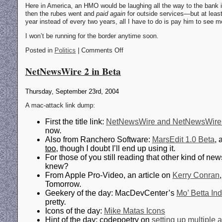
Here in America, an HMO would be laughing all the way to the bank if
then the rubes went and
paid again
for outside services—but at least 
year instead of every two years, all I have to do is pay him to see 
I won’t be running for the border anytime soon.
Posted in
Politics
| Comments Off
NetNewsWire 2 in Beta
Thursday, September 23rd, 2004
A mac-attack link dump:
First the title link:
NetNewsWire and NetNewsWire L
now.
Also from Ranchero Software:
MarsEdit 1.0 Beta
, 
too
, though I doubt I’ll end up using it.
For those of you still reading that other kind of
knew?
From Apple Pro-Video, an article on
Kerry Conran
Tomorrow.
Geekery of the day: MacDevCenter’s
Mo’ Betta In
pretty.
Icons of the day:
Mike Matas Icons
Hint of the day: codepoetry on
setting up multiple