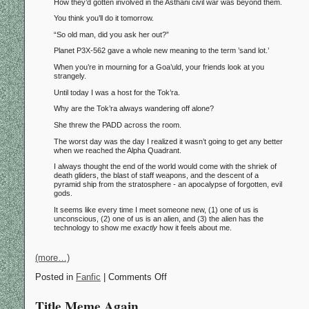
How they’d gotten involved in the Asthani civil war was beyond them.
You think you’ll do it tomorrow.
“So old man, did you ask her out?”
Planet P3X-562 gave a whole new meaning to the term ’sand lot.’
When you’re in mourning for a Goa’uld, your friends look at you
strangely.
Until today I was a host for the Tok’ra.
Why are the Tok’ra always wandering off alone?
She threw the PADD across the room.
The worst day was the day I realized it wasn’t going to get any better
when we reached the Alpha Quadrant.
I always thought the end of the world would come with the shriek of
death gliders, the blast of staff weapons, and the descent of a
pyramid ship from the stratosphere - an apocalypse of forgotten, evil
gods.
It seems like every time I meet someone new, (1) one of us is
unconscious, (2) one of us is an alien, and (3) the alien has the
technology to show me
exactly
how it feels about me.
(more…)
Posted in
Fanfic
| Comments Off
Title Meme Again