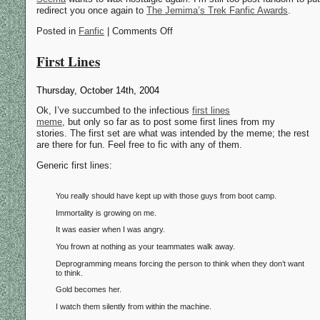
redirect you once again to
The Jemima’s Trek Fanfic Awards
.
Posted in
Fanfic
| Comments Off
First Lines
Thursday, October 14th, 2004
Ok, I’ve succumbed to the infectious
first lines
meme
, but only so far as to post some first lines from my
stories. The first set are what was intended by the meme; the rest
are there for fun. Feel free to fic with any of them.
Generic first lines:
You really should have kept up with those guys from boot camp.
Immortality is growing on me.
It was easier when I was angry.
You frown at nothing as your teammates walk away.
Deprogramming means forcing the person to think when they don’t want
to think.
Gold becomes her.
I watch them silently from within the machine.