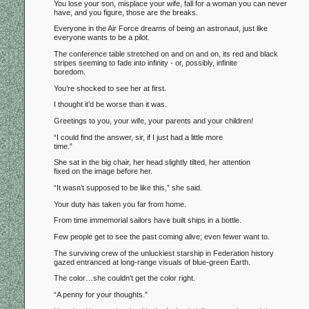
You lose your son, misplace your wife, fall for a woman you can never
have, and you figure, those are the breaks.
Everyone in the Air Force dreams of being an astronaut, just like
everyone wants to be a pilot.
The conference table stretched on and on and on, its red and black
stripes seeming to fade into infinity - or, possibly, infinite
boredom.
You’re shocked to see her at first.
I thought it’d be worse than it was.
Greetings to you, your wife, your parents and your children!
“I could find the answer, sir, if I just had a little more
time.”
She sat in the big chair, her head slightly tilted, her attention
fixed on the image before her.
“It wasn’t supposed to be like this,” she said.
Your duty has taken you far from home.
From time immemorial sailors have built ships in a bottle.
Few people get to see the past coming alive; even fewer want to.
The surviving crew of the unluckiest starship in Federation history
gazed entranced at long-range visuals of blue-green Earth.
The color…she couldn’t get the color right.
“A penny for your thoughts.”