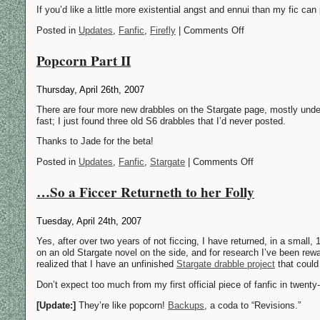
If you’d like a little more existential angst and ennui than my fic can
Posted in
Updates
,
Fanfic
,
Firefly
| Comments Off
Popcorn Part II
Thursday, April 26th, 2007
There are four more new drabbles on the Stargate page, mostly und
fast; I just found three old S6 drabbles that I’d never posted.
Thanks to Jade for the beta!
Posted in
Updates
,
Fanfic
,
Stargate
| Comments Off
…So a Ficcer Returneth to her Folly
Tuesday, April 24th, 2007
Yes, after over two years of not ficcing, I have returned, in a small, 
on an old Stargate novel on the side, and for research I’ve been rew
realized that I have an unfinished
Stargate drabble project
that could
Don’t expect too much from my first official piece of fanfic in twent
[Update:]
They’re like popcorn!
Backups
, a coda to “Revisions.”