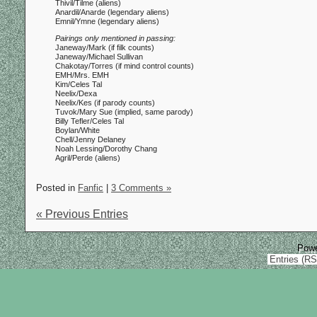
Thivil/Tilme (aliens)
Anardil/Anarde (legendary aliens)
Emnil/Ymne (legendary aliens)
Pairings only mentioned in passing:
Janeway/Mark (if filk counts)
Janeway/Michael Sullivan
Chakotay/Torres (if mind control counts)
EMH/Mrs. EMH
Kim/Celes Tal
Neelix/Dexa
Neelix/Kes (if parody counts)
Tuvok/Mary Sue (implied, same parody)
Billy Tefler/Celes Tal
Boylan/White
Chell/Jenny Delaney
Noah Lessing/Dorothy Chang
Agril/Perde (aliens)
Posted in
Fanfic
|
3 Comments »
« Previous Entries
Pow
Entries (R