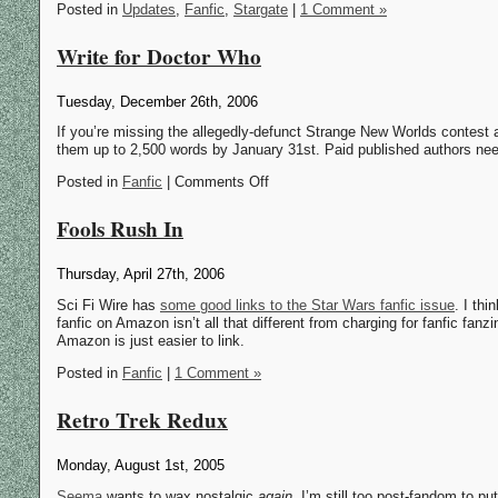
Posted in
Updates
,
Fanfic
,
Stargate
|
1 Comment »
Write for Doctor Who
Tuesday, December 26th, 2006
If you’re missing the allegedly-defunct Strange New Worlds contest 
them up to 2,500 words by January 31st. Paid published authors nee
Posted in
Fanfic
| Comments Off
Fools Rush In
Thursday, April 27th, 2006
Sci Fi Wire has
some good links to the Star Wars fanfic issue
. I thi
fanfic on Amazon isn’t all that different from charging for fanfic fan
Amazon is just easier to link.
Posted in
Fanfic
|
1 Comment »
Retro Trek Redux
Monday, August 1st, 2005
Seema
wants to wax nostalgic
again
. I’m still too post-fandom to pu