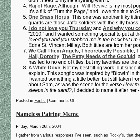
didn’t need to rhyme anything with it.
Raj of Rage
: Although
I Will Revive
is my most popu
It’s a filk of “Turn the Page,” and I owe the title to
One Brass Horus
: This one was another filky titl
guards are those Jaffa soldiers with the silly brass 
I do not love you Thursday
and
And why you c
“2010,” and I wanted something special to put at t
loved you and you stabbed me in the back but I’m 
Edna St. Vincent Millay. Both titles are from her 
We Call Them Angels
,
Theoretically Possible
,
T
Hail, Dorothy
,
The Petty Needs of the Goa’uld
,
has led to no end of titles, but my favorites are th
A White Dove
: Not my best titling work, but since 
explain. This songfic was inspired by “Blowin’ in th
I wanted something a little better, but still taken f
about Sam, as was the scene for the verse
How man
sleeps in the sand?
, I decided to name it after her - 
Posted in
Fanfic
| Comments Off
Nameless Pairing Meme
Friday, March 26th, 2004
I gather from various responses I’ve seen, such as
Rocky’s
, that th