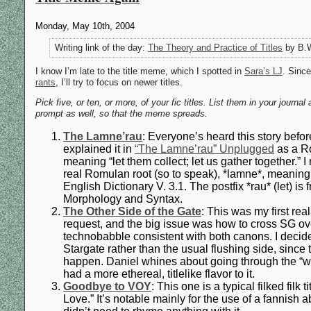
Monday, May 10th, 2004
Writing link of the day:
The Theory and Practice of Titles
by B.W
I know I’m late to the title meme, which I spotted in
Sara’s LJ
. Since
rants
, I’ll try to focus on newer titles.
Pick five, or ten, or more, of your fic titles. List them in your jour
prompt as well, so that the meme spreads.
The Lamne’rau
: Everyone’s heard this story before 
explained it in
“The Lamne’rau” Unplugged
as a R
meaning “let them collect; let us gather together.”
real Romulan root (so to speak), *lamne*, meaning 
English Dictionary V. 3.1. The postfix *rau* (let) is
Morphology and Syntax.
The Other Side of the Gate
: This was my first rea
request, and the big issue was how to cross SG ov
technobabble consistent with both canons. I decid
Stargate rather than the usual flushing side, sinc
happen. Daniel whines about going through the “wro
had a more ethereal, titlelike flavor to it.
Goodbye to VOY
: This one is a typical filked filk 
Love.” It’s notable mainly for the use of a fannish 