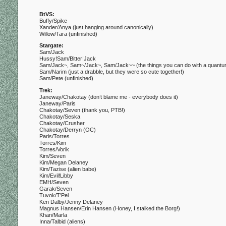
BtVS:
Buffy/Spike
Xander/Anya (just hanging around canonically)
Willow/Tara (unfinished)
Stargate:
Sam/Jack
Hussy!Sam/Bitter!Jack
Sam/Jack~, Sam~/Jack~, Sam/Jack~~ (the things you can do with a quant
Sam/Narim (just a drabble, but they were so cute together!)
Sam/Pete (unfinished)
Trek:
Janeway/Chakotay (don’t blame me - everybody does it)
Janeway/Paris
Chakotay/Seven (thank you, PTB!)
Chakotay/Seska
Chakotay/Crusher
Chakotay/Derryn (OC)
Paris/Torres
Torres/Kim
Torres/Vorik
Kim/Seven
Kim/Megan Delaney
Kim/Tazise (alien babe)
Kim/Evil!Libby
EMH/Seven
Garak/Seven
Tuvok/T’Pel
Ken Dalby/Jenny Delaney
Magnus Hansen/Erin Hansen (Honey, I stalked the Borg!)
Khan/Marla
Inna/Talbid (aliens)