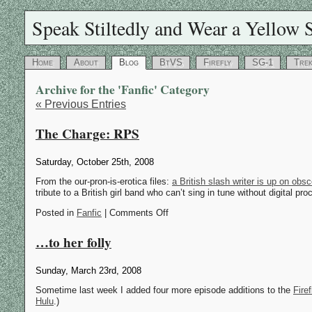
Speak Stiltedly and Wear a Yellow S
Home
About
Blog
BtVS
Firefly
SG-1
Tre
Archive for the 'Fanfic' Category
« Previous Entries
The Charge: RPS
Saturday, October 25th, 2008
From the our-pron-is-erotica files:
a British slash writer is up on obs
tribute to a British girl band who can’t sing in tune without digital p
Posted in
Fanfic
| Comments Off
…to her folly
Sunday, March 23rd, 2008
Sometime last week I added four more episode additions to the
Fire
Hulu
.)